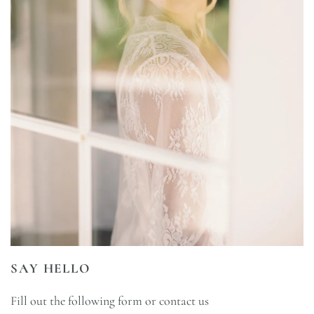
SAY HELLO
Fill out the following form or contact us