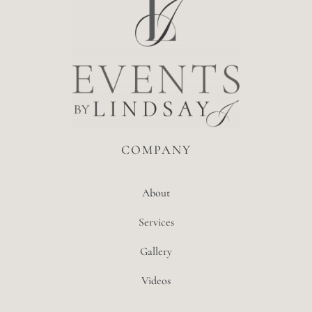
COMPANY
About
Services
Gallery
Videos