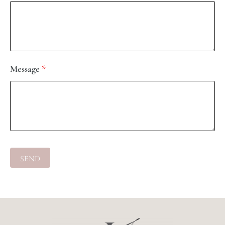
Message
*