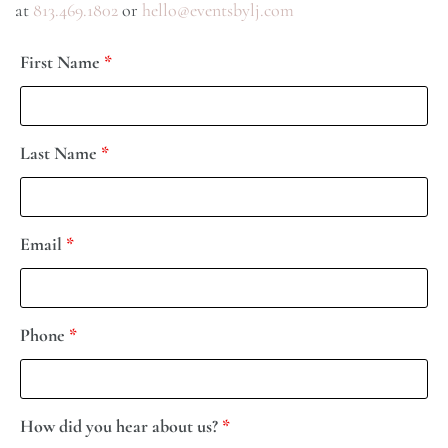
at
813.469.1802
or
hello@eventsbylj.com
First Name
*
Last Name
*
Email
*
Phone
*
How did you hear about us?
*