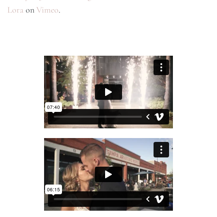
Lora
on
Vimeo
.