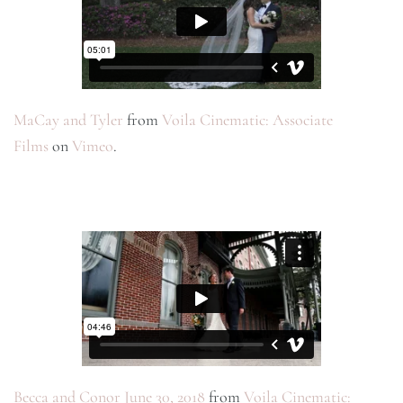
MaCay and Tyler
from
Voila Cinematic: Associate
Films
on
Vimeo
.
Becca and Conor June 30, 2018
from
Voila Cinematic: