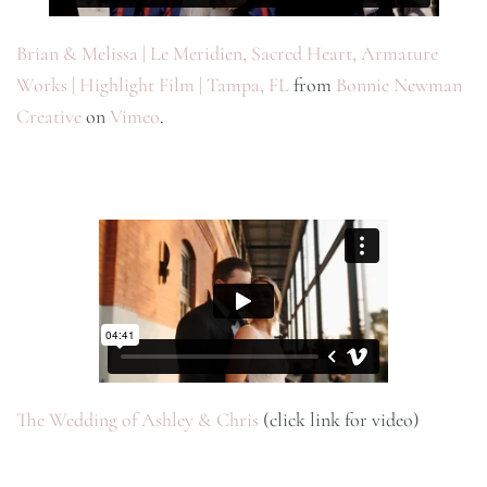
Brian & Melissa | Le Meridien, Sacred Heart, Armature
Works | Highlight Film | Tampa, FL
from
Bonnie Newman
Creative
on
Vimeo
.
The Wedding of Ashley & Chris
(click link for video)