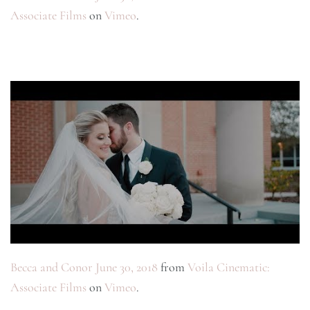
Associate Films
on
Vimeo
.
Becca and Conor June 30, 2018
from
Voila Cinematic:
Associate Films
on
Vimeo
.