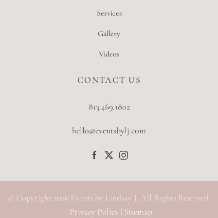
Services
Gallery
Videos
CONTACT US
813.469.1802
hello@eventsbylj.com
© Copyright
2026
Events by Lindsay J. All Rights Reserved.
|
Privacy Policy
|
Sitemap