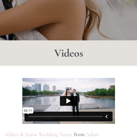
Videos
Abbey & Jamie Wedding Teaser
from
Adam