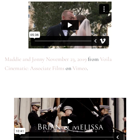
Maddie and Jonny November 23, 2019
from
Voila
Cinematic: Associate Films
on
Vimeo
.