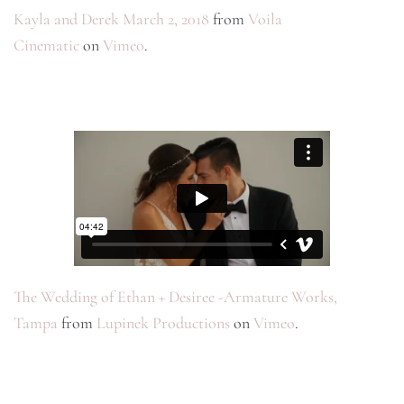
Kayla and Derek March 2, 2018
from
Voila
Cinematic
on
Vimeo
.
The Wedding of Ethan + Desiree -Armature Works,
Tampa
from
Lupinek Productions
on
Vimeo
.