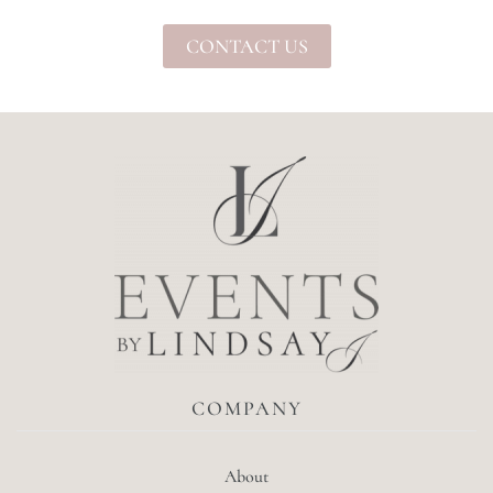
CONTACT US
COMPANY
About