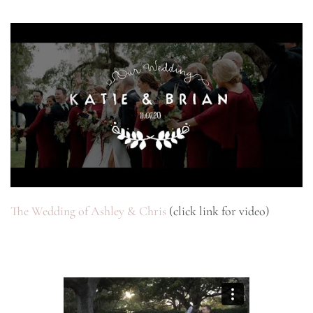
The Wedding of Ashley & Chris
(click link for video)